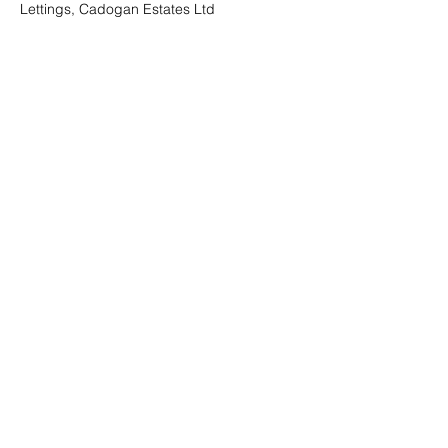
Lettings, Cadogan Estates Ltd