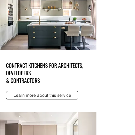
CONTRACT KITCHENS FOR ARCHITECTS,
DEVELOPERS
& CONTRACTORS
Learn more about this service