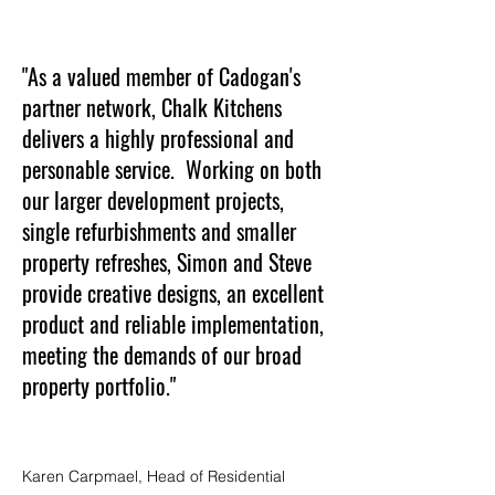
"As a valued member of Cadogan's
partner network, Chalk Kitchens
delivers a highly professional and
personable service. Working on both
our larger development projects,
single refurbishments and smaller
property refreshes, Simon and Steve
provide creative designs, an excellent
product and reliable implementation,
meeting the demands of our broad
property portfolio."
Karen Carpmael, Head of Residential