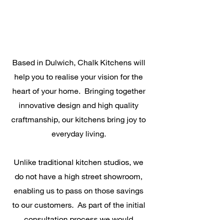
Based in Dulwich, Chalk Kitchens will
help you to realise your vision for the
heart of your home. Bringing together
innovative design and high quality
craftmanship, our kitchens bring joy to
everyday living.
Unlike traditional kitchen studios, we
do not have a high street showroom,
enabling us to pass on those savings
to our customers. As part of the initial
consultation process we would