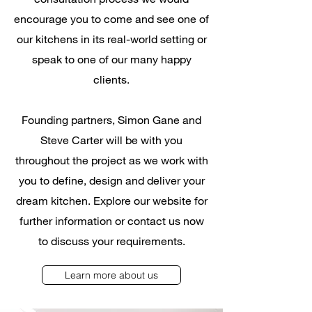
encourage you to come and see one of
our kitchens in its real-world setting or
speak to one of our many happy
clients.
Founding partners, Simon Gane and
Steve Carter will be with you
throughout the project as we work with
you to define, design and deliver your
dream kitchen. Explore our website for
further information or contact us now
to discuss your requirements.
Learn more about us