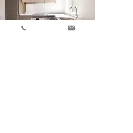
BEAUTIFUL KITCHENS FOR LONDON'S
GREAT ESTATES
Learn more about this service