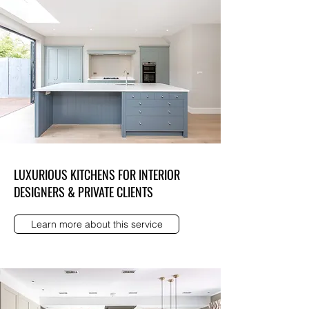
LUXURIOUS KITCHENS FOR INTERIOR
DESIGNERS & PRIVATE CLIENTS
Learn more about this service